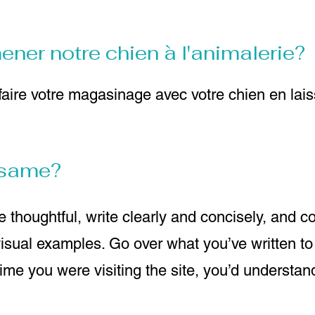
er notre chien à l'animalerie?
aire votre magasinage avec votre chien en lais
e same?
 thoughtful, write clearly and concisely, and c
visual examples. Go over what you’ve written t
t time you were visiting the site, you’d understa