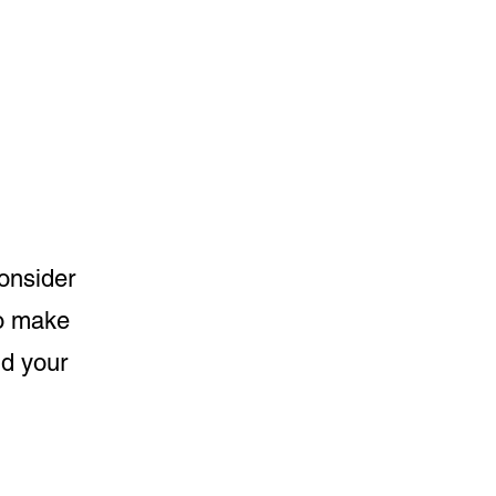
consider
to make
nd your