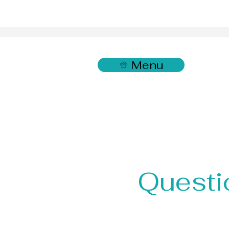
Menu
Questi