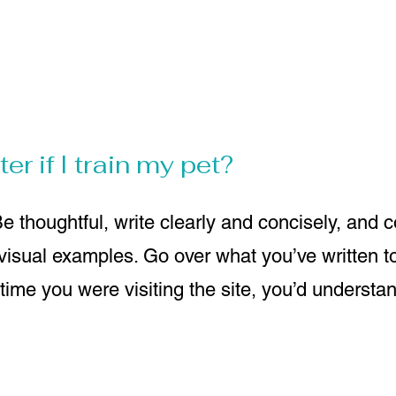
er if I train my pet?
e thoughtful, write clearly and concisely, and 
 visual examples. Go over what you’ve written 
st time you were visiting the site, you’d understa