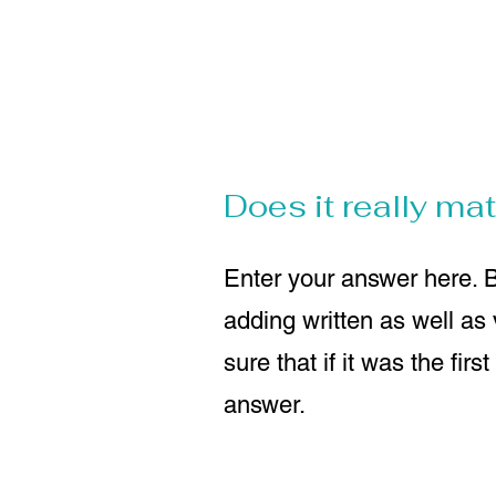
Does it really matt
Enter your answer here. B
adding written as well as
sure that if it was the fir
answer.