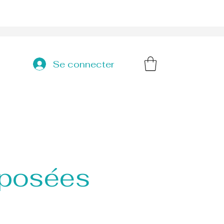
Se connecter
 posées