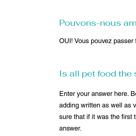
Pouvons-nous amen
OUI! Vous pouvez passer f
Is all pet food th
Enter your answer here. Be
adding written as well as 
sure that if it was the firs
answer.