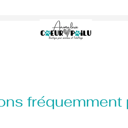
ons fréquemment