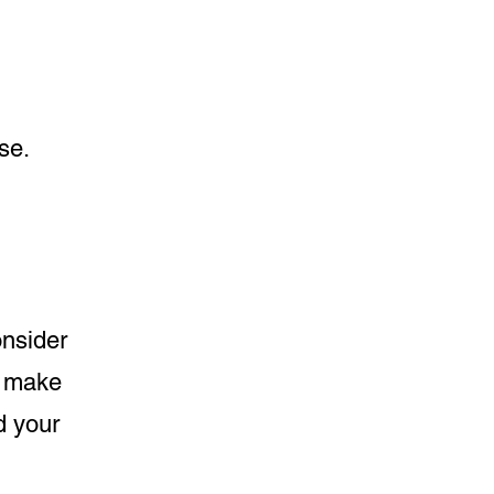
se.
onsider
o make
nd your